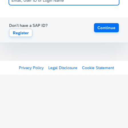
Don't have a SAP ID?
Continue
Register
Privacy Policy
Legal Disclosure
Cookie Statement