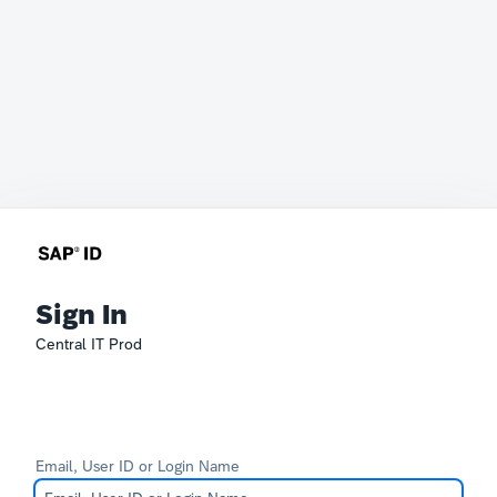
Sign In
Central IT Prod
Email, User ID or Login Name